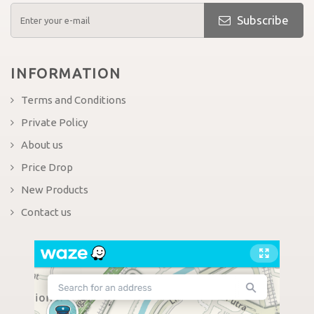
Subscribe
INFORMATION
Terms and Conditions
Private Policy
About us
Price Drop
New Products
Contact us