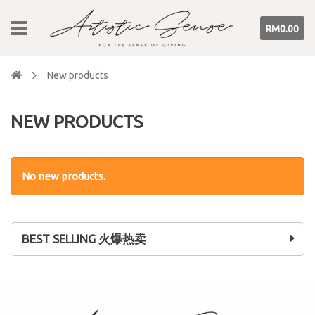
RM0.00
New products
NEW PRODUCTS
No new products.
BEST SELLING 火爆热卖