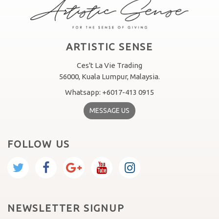
ARTISTIC SENSE
Ces't La Vie Trading
56000, Kuala Lumpur, Malaysia.
Whatsapp: +6017-413 0915
MESSAGE US
FOLLOW US
NEWSLETTER SIGNUP